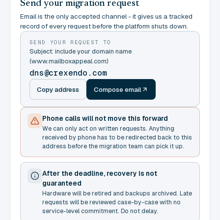
Send your migration request
Email is the only accepted channel - it gives us a tracked
record of every request before the platform shuts down.
SEND YOUR REQUEST TO
Subject: include your domain name
(www.mailboxappeal.com)
dns@crexendo.com
Copy address
Compose email
Phone calls will not move this forward
We can only act on written requests. Anything
received by phone has to be redirected back to this
address before the migration team can pick it up.
After the deadline, recovery is not
guaranteed
Hardware will be retired and backups archived. Late
requests will be reviewed case-by-case with no
service-level commitment. Do not delay.