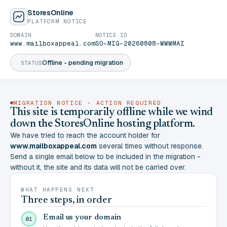
StoresOnline
PLATFORM NOTICE
DOMAIN
NOTICE ID
www.mailboxappeal.com
SO-MIG-20260808-WWWMAI
Offline - pending migration
STATUS
MIGRATION NOTICE - ACTION REQUIRED
This site is temporarily offline while we wind
down the StoresOnline hosting platform.
We have tried to reach the account holder for
www.mailboxappeal.com
several times without response.
Send a single email below to be included in the migration -
without it, the site and its data will not be carried over.
WHAT HAPPENS NEXT
Three steps, in order
Email us your domain
01