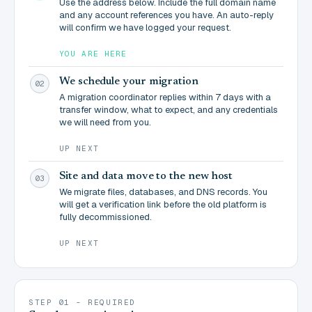
Use the address below. Include the full domain name
and any account references you have. An auto-reply
will confirm we have logged your request.
YOU ARE HERE
We schedule your migration
02
A migration coordinator replies within 7 days with a
transfer window, what to expect, and any credentials
we will need from you.
UP NEXT
Site and data move to the new host
03
We migrate files, databases, and DNS records. You
will get a verification link before the old platform is
fully decommissioned.
UP NEXT
STEP 01 - REQUIRED