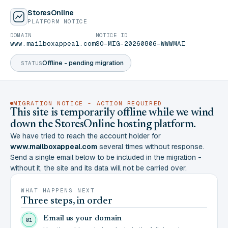
StoresOnline
PLATFORM NOTICE
DOMAIN
NOTICE ID
www.mailboxappeal.com
SO-MIG-20260806-WWWMAI
Offline - pending migration
STATUS
MIGRATION NOTICE - ACTION REQUIRED
This site is temporarily offline while we wind
down the StoresOnline hosting platform.
We have tried to reach the account holder for
www.mailboxappeal.com
several times without response.
Send a single email below to be included in the migration -
without it, the site and its data will not be carried over.
WHAT HAPPENS NEXT
Three steps, in order
Email us your domain
01