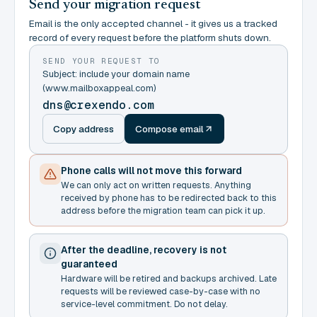
Send your migration request
Email is the only accepted channel - it gives us a tracked
record of every request before the platform shuts down.
SEND YOUR REQUEST TO
Subject: include your domain name
(www.mailboxappeal.com)
dns@crexendo.com
Copy address
Compose email
Phone calls will not move this forward
We can only act on written requests. Anything
received by phone has to be redirected back to this
address before the migration team can pick it up.
After the deadline, recovery is not
guaranteed
Hardware will be retired and backups archived. Late
requests will be reviewed case-by-case with no
service-level commitment. Do not delay.