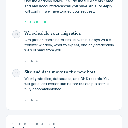
Use the address below. Include the full domain name
and any account references you have. An auto-reply
will confirm we have logged your request.
YOU ARE HERE
We schedule your migration
02
A migration coordinator replies within 7 days with a
transfer window, what to expect, and any credentials
we will need from you.
UP NEXT
Site and data move to the new host
03
We migrate files, databases, and DNS records. You
will get a verification link before the old platform is
fully decommissioned.
UP NEXT
STEP 01 - REQUIRED